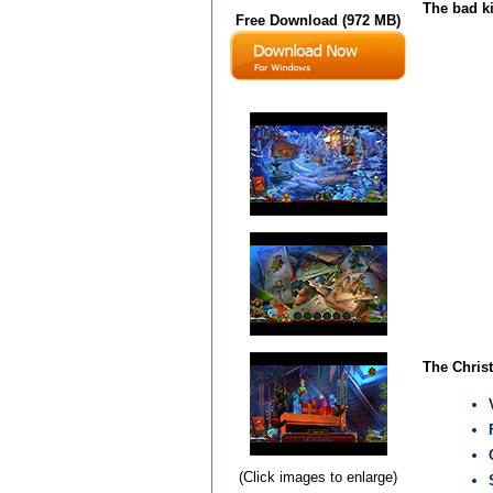
The bad ki
Free Download (972 MB)
The Christ
(Click images to enlarge)