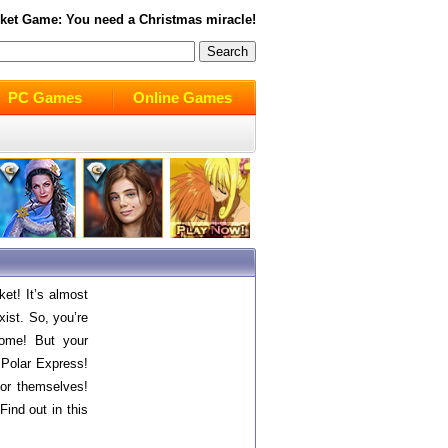
ket
Game: You need a Christmas miracle!
PC Games
Online Games
et! It’s almost
xist. So, you’re
home! But your
 Polar Express!
 for themselves!
Find out in this