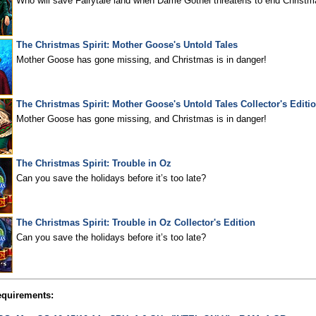
Who will save Fairytale land when Dame Gothel threatens to end Christm
The Christmas Spirit: Mother Goose's Untold Tales
Mother Goose has gone missing, and Christmas is in danger!
The Christmas Spirit: Mother Goose's Untold Tales Collector's Editi
Mother Goose has gone missing, and Christmas is in danger!
The Christmas Spirit: Trouble in Oz
Can you save the holidays before it’s too late?
The Christmas Spirit: Trouble in Oz Collector's Edition
Can you save the holidays before it’s too late?
quirements: