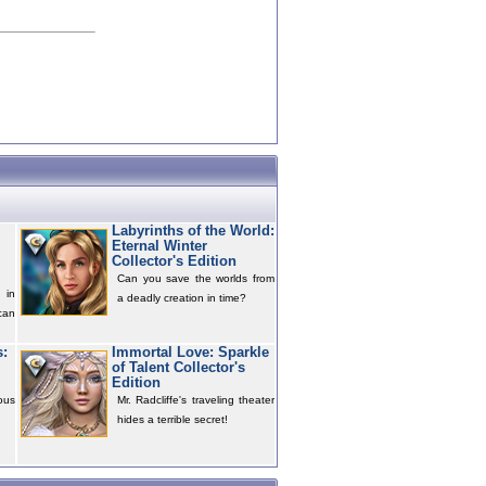
Labyrinths of the World:
Eternal Winter
Collector's Edition
Can you save the worlds from
 in
a deadly creation in time?
can
s:
Immortal Love: Sparkle
of Talent Collector's
Edition
ous
Mr. Radcliffe's traveling theater
hides a terrible secret!