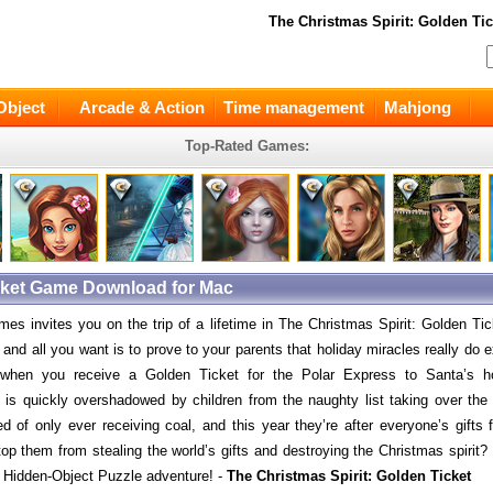
The Christmas Spirit: Golden Tic
Object
Arcade & Action
Time management
Mahjong
Top-Rated Games:
icket Game Download for Mac
es invites you on the trip of a lifetime in The Christmas Spirit: Golden Tick
and all you want is to prove to your parents that holiday miracles really do e
 when you receive a Golden Ticket for the Polar Express to Santa’s 
 is quickly overshadowed by children from the naughty list taking over the
red of only ever receiving coal, and this year they’re after everyone’s gifts
op them from stealing the world’s gifts and destroying the Christmas spirit? 
 Hidden-Object Puzzle adventure! -
The Christmas Spirit: Golden Ticket