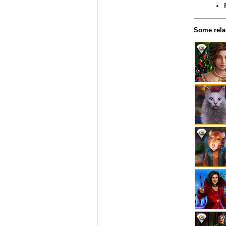
Some relat