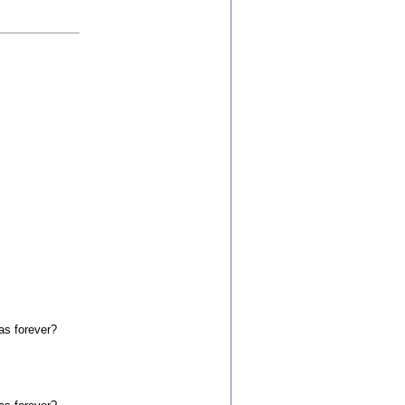
as forever?