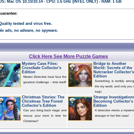
OS: Mac OS 10.15/10.14 - CPU: 1.6 GHz (INTEL ONLY) - RAM: 1 GB
Guarantee:
Quality tested and virus free.
No ads, no adware, no spyware.
Click Here See More Puzzle Games
Mystery Case Files:
Bridge to Another
Crossfade Collector's
World: Secrets of the
Edition
Nutcracker Collector's
Edition
Master Detective must face the
Something is terribly wrong
greatest challenge – time itself!
the toy world, and only you 
help!
Christmas Stories: The
Strange Investigation
Christmas Tree Forest
Becoming Collector's
Collector's Edition
Edition
Can you bring back magic and
A detective meets a mysteri
rescue your mom in time for
stranger in her first case!
Christmas?