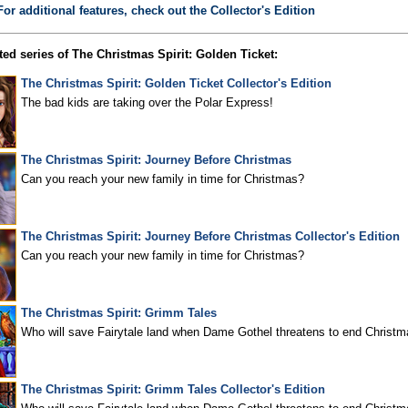
For additional features, check out the Collector's Edition
ed series of The Christmas Spirit: Golden Ticket:
The Christmas Spirit: Golden Ticket Collector's Edition
The bad kids are taking over the Polar Express!
The Christmas Spirit: Journey Before Christmas
Can you reach your new family in time for Christmas?
The Christmas Spirit: Journey Before Christmas Collector's Edition
Can you reach your new family in time for Christmas?
The Christmas Spirit: Grimm Tales
Who will save Fairytale land when Dame Gothel threatens to end Christm
The Christmas Spirit: Grimm Tales Collector's Edition