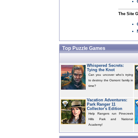
The Site 
Top Puzzle Games
Whispered Secrets:
Tying the Knot
Can you uncover who's trying
to destroy the Osmont family in
time?
Vacation Adventures:
Park Ranger 11
Collector's Edition
Help Rangers run Pinecreek
Hills Park and National
Academy!