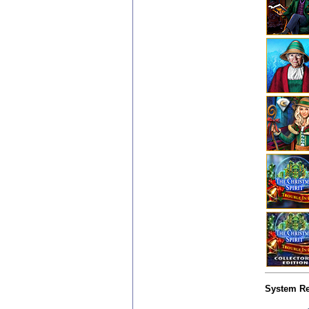
System Re