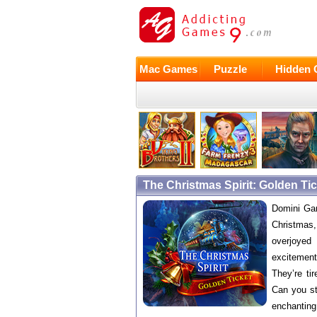
Mac Games
Puzzle
Hidden 
The Christmas Spirit: Golden T
Domini Gam
Christmas, 
overjoyed
excitement
They’re ti
Can you st
enchanting