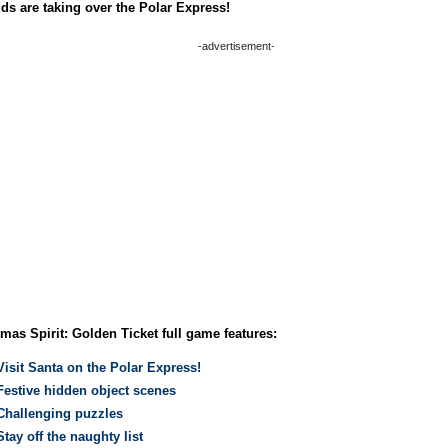
ds are taking over the Polar Express!
-advertisement-
mas Spirit: Golden Ticket full game features:
Visit Santa on the Polar Express!
Festive hidden object scenes
Challenging puzzles
Stay off the naughty list