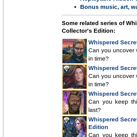
Bonus music, art, w
Some related series of Wh
Collector's Edition:
Whispered Secret
Can you uncover w
in time?
Whispered Secrets
Can you uncover w
in time?
Whispered Secrets
Can you keep thi
last?
Whispered Secrets
Edition
Can you keep thi