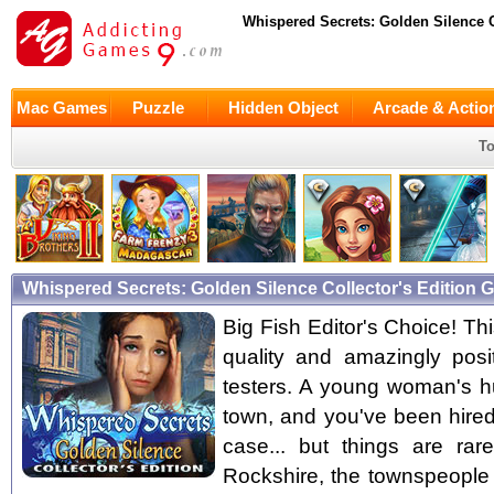
Whispered Secrets: Golden Silence C
Mac Games
Puzzle
Hidden Object
Arcade & Actio
To
Whispered Secrets: Golden Silence Collector's Edition
Big Fish Editor's Choice! Thi
quality and amazingly pos
testers. A young woman's 
town, and you've been hired
case... but things are ra
Rockshire, the townspeople 