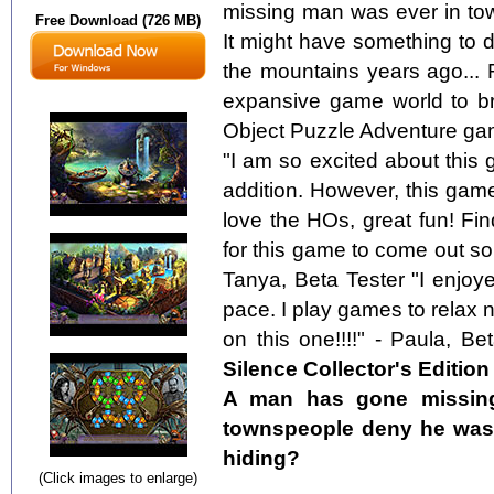
missing man was ever in tow
Free Download (726 MB)
It might have something to d
the mountains years ago... 
expansive game world to bre
Object Puzzle Adventure gam
"I am so excited about this g
addition. However, this gam
love the HOs, great fun! Fi
for this game to come out so 
Tanya, Beta Tester "I enjo
pace. I play games to relax 
on this one!!!!" - Paula, Be
Silence Collector's Edition
A man has gone missing
townspeople deny he was e
hiding?
(Click images to enlarge)