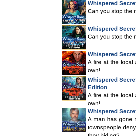
Whispered Secre
Can you stop the m
Whispered Secret
Can you stop the m
Whispered Secre
A fire at the local
own!
Whispered Secret
Edition
A fire at the local
own!
Whispered Secret
A man has gone mi
townspeople deny 
they hiding?