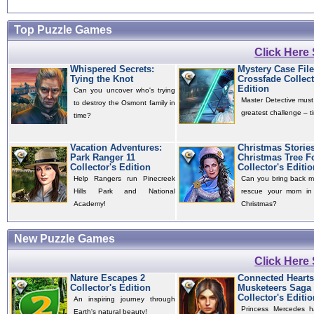
Top Puzzle Games
Click Here
Whispered Secrets:
Mystery Case File
Tying the Knot
Crossfade Collect
Edition
Can you uncover who's trying
Master Detective must
to destroy the Osmont family in
greatest challenge – ti
time?
Vacation Adventures:
Christmas Storie
Park Ranger 11
Christmas Tree F
Collector's Edition
Collector's Editio
Help Rangers run Pinecreek
Can you bring back m
Hills Park and National
rescue your mom in 
Academy!
Christmas?
New Puzzle Games
Click Here
Nature Escapes 2
Connected Hearts
Collector's Edition
Musketeers Saga
Collector's Editio
An inspiring journey through
Princess Mercedes 
Earth's natural beauty!