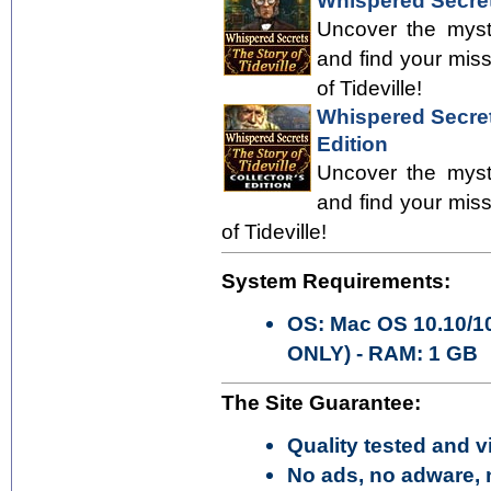
Whispered Secrets
Uncover the myste
and find your mis
of Tideville!
Whispered Secrets
Edition
Uncover the myste
and find your mis
of Tideville!
System Requirements:
OS: Mac OS 10.10/10
ONLY) - RAM: 1 GB
The Site Guarantee:
Quality tested and vi
No ads, no adware, 