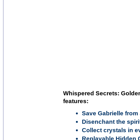
Whispered Secrets: Golden 
features:
Save Gabrielle from
Disenchant the spiri
Collect crystals in 
Replayable Hidden 