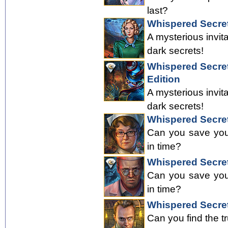
last?
Whispered Secre
A mysterious invit
dark secrets!
Whispered Secret
Edition
A mysterious invit
dark secrets!
Whispered Secret
Can you save your
in time?
Whispered Secret
Can you save your
in time?
Whispered Secre
Can you find the t