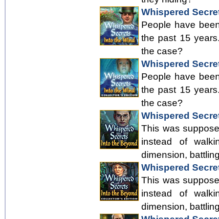
Whispered Secret
People have been 
the past 15 years
the case?
Whispered Secrets
People have been 
the past 15 years
the case?
Whispered Secret
This was supposed
instead of walki
dimension, battlin
Whispered Secrets
This was supposed
instead of walki
dimension, battlin