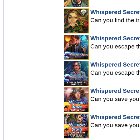
Whispered Secret
Can you find the t
Whispered Secret
Can you escape the
Whispered Secrets
Can you escape the
Whispered Secret
Can you save your 
Whispered Secrets
Can you save your 