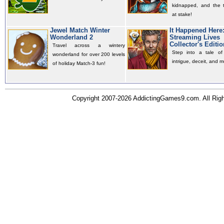
kidnapped, and the t
at stake!
Jewel Match Winter
It Happened Here
Wonderland 2
Streaming Lives
Collector's Editio
Travel across a wintery
Step into a tale of 
wonderland for over 200 levels
intrigue, deceit, and m
of holiday Match-3 fun!
Copyright 2007-2026 AddictingGames9.com. All Ri