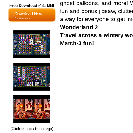
ghost balloons, and more! W
Free Download (481 MB)
fun and bonus jigsaw, clutter
a way for everyone to get into
Wonderland 2
Travel across a wintery wo
Match-3 fun!
(Click images to enlarge)