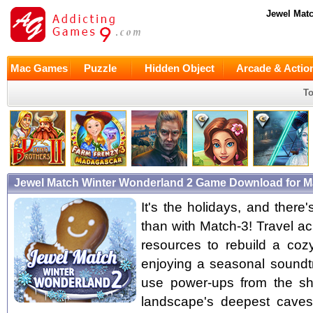
Jewel Mat
Mac Games
Puzzle
Hidden Object
Arcade & Actio
To
Jewel Match Winter Wonderland 2 Game Download for 
It's the holidays, and there
than with Match-3! Travel a
resources to rebuild a cozy
enjoying a seasonal soundt
use power-ups from the sh
landscape's deepest caves 