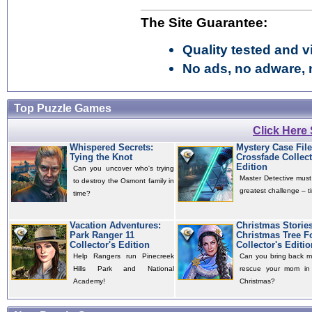
The Site Guarantee:
Quality tested and vi
No ads, no adware, 
Top Puzzle Games
Click Here
Whispered Secrets:
Mystery Case File
Tying the Knot
Crossfade Collect
Edition
Can you uncover who's trying
Master Detective must
to destroy the Osmont family in
greatest challenge – ti
time?
Vacation Adventures:
Christmas Storie
Park Ranger 11
Christmas Tree F
Collector's Edition
Collector's Editio
Help Rangers run Pinecreek
Can you bring back m
Hills Park and National
rescue your mom in 
Academy!
Christmas?