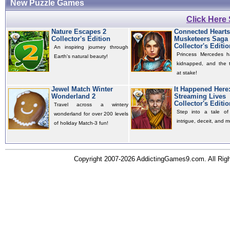
New Puzzle Games
Click Here
Nature Escapes 2
Connected Hearts
Collector's Edition
Musketeers Saga
Collector's Editio
An inspiring journey through
Princess Mercedes 
Earth's natural beauty!
kidnapped, and the t
at stake!
Jewel Match Winter
It Happened Here
Wonderland 2
Streaming Lives
Collector's Editio
Travel across a wintery
Step into a tale of 
wonderland for over 200 levels
intrigue, deceit, and m
of holiday Match-3 fun!
Copyright 2007-2026 AddictingGames9.com. All Ri