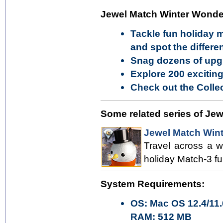
Jewel Match Winter Wonder
Tackle fun holiday 
and spot the differ
Snag dozens of upg
Explore 200 exciting
Check out the Collec
Some related series of Je
Jewel Match Wint
Travel across a w
holiday Match-3 fu
System Requirements:
OS: Mac OS 12.4/11.
RAM: 512 MB